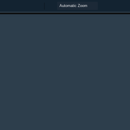
Zoom
Zoom
Out
In