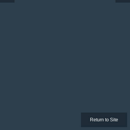
Return to Site