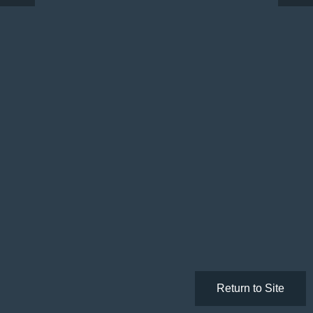
Return to Site