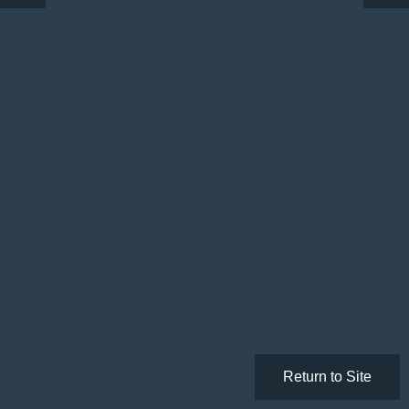
Return to Site