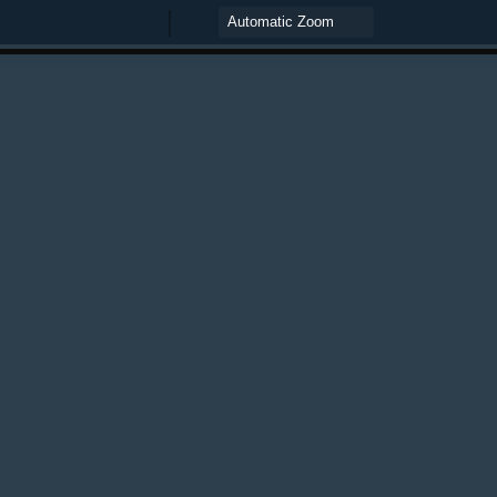
Zoom
Zoom
Out
In