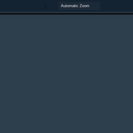
Zoom
Zoom
Out
In