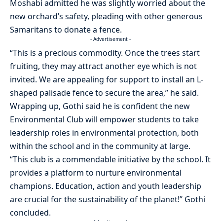
Moshabi admitted he was slightly worried about the
new orchard’s safety, pleading with other generous
Samaritans to donate a fence.
- Advertisement -
“This is a precious commodity. Once the trees start
fruiting, they may attract another eye which is not
invited. We are appealing for support to install an L-
shaped palisade fence to secure the area,” he said.
Wrapping up, Gothi said he is confident the new
Environmental Club will empower students to take
leadership roles in environmental protection, both
within the school and in the community at large.
“This club is a commendable initiative by the school. It
provides a platform to nurture environmental
champions. Education, action and youth leadership
are crucial for the sustainability of the planet!” Gothi
concluded.