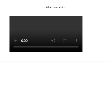
- Advertisement -
Politics
NEWS
Regenerating the future
NEWS
Caught on camera