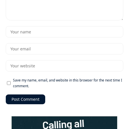
Save my name, email, and website in this browser for the next time I
comment.