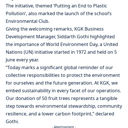
The initiative, themed ‘Putting an End to Plastic
Pollution’, also marked the launch of the school’s
Environmental Club.
Giving the welcoming remarks, KGK Business
Development Manager, Siddarth Gothi highlighted
the importance of World Environment Day, a United
Nations (UN) initiative started in 1972 and held on 5
June every year.
“Today marks a significant global reminder of our
collective responsibilities to protect the environment
for ourselves and the future generation. At KGK, we
embed sustainability in every facet of our operations.
Our donation of 50 fruit trees represents a tangible
step towards environmental stewardship, community
resilience, and a lower carbon footprint,” declared
Gothi.
- Advertisement -