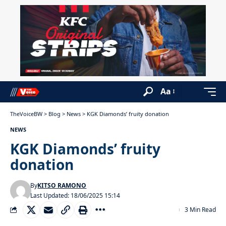
Aa
TheVoiceBW
>
Blog
>
News
>
KGK Diamonds’ fruity donation
NEWS
KGK Diamonds’ fruity
donation
By
KITSO RAMONO
Last Updated: 18/06/2025 15:14
3 Min Read