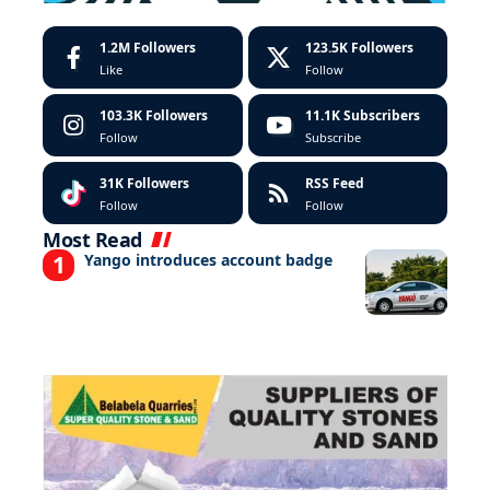
1.2M
Followers
123.5K
Followers
Like
Follow
103.3K
Followers
11.1K
Subscribers
Follow
Subscribe
31K
Followers
RSS Feed
Follow
Follow
Most Read
Yango introduces account badge