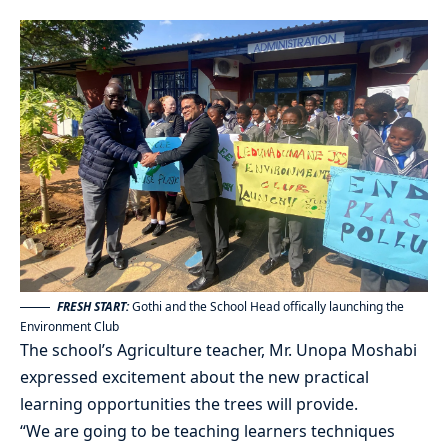
FRESH START:
Gothi and the School Head offically launching the
Environment Club
The school’s Agriculture teacher, Mr. Unopa Moshabi
expressed excitement about the new practical
learning opportunities the trees will provide.
“We are going to be teaching learners techniques