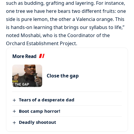
such as budding, grafting and layering. For instance,
one tree we have here bears two different fruits: one
side is pure lemon, the other a Valencia orange. This
is hands-on learning that brings our syllabus to life,”
noted Moshabi, who is the Coordinator of the
Orchard Establishment Project.
More Read
Close the gap
Tears of a desperate dad
Boot camp horror!
Deadly shootout