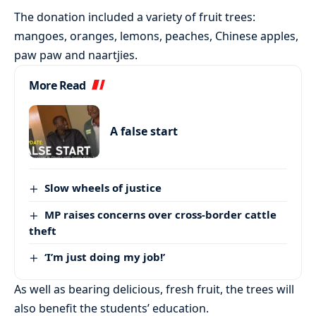
The donation included a variety of fruit trees:
mangoes, oranges, lemons, peaches, Chinese apples,
paw paw and naartjies.
More Read
A false start
Slow wheels of justice
MP raises concerns over cross-border cattle
theft
‘I’m just doing my job!’
As well as bearing delicious, fresh fruit, the trees will
also benefit the students’ education.