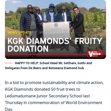
HAPPY TO HELP: School Head Mr. Setlhare, Gothi and
Delegates from De Beers and Botswana Diamond hub
In a bid to promote sustainability and climate action,
KGK Diamonds donated 50 fruit trees to
Ledumadumane Junior Secondary School last
Thursday in commemoration of World Environment
Day.