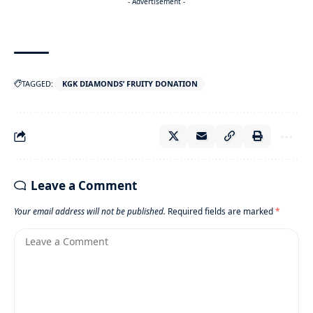
- Advertisement -
TAGGED:
KGK DIAMONDS’ FRUITY DONATION
Leave a Comment
Your email address will not be published.
Required fields are marked
*