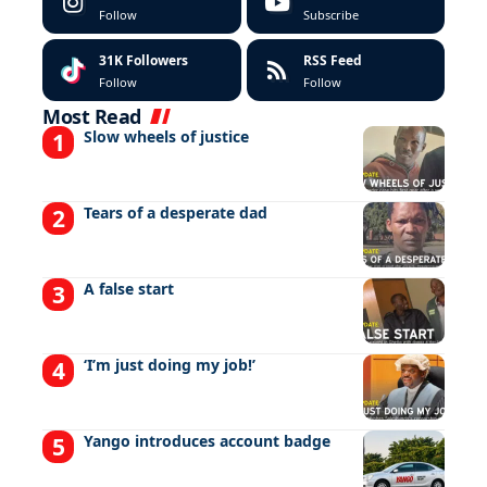
Follow
Subscribe
31K
Followers
RSS Feed
Follow
Follow
Most Read
Slow wheels of justice
Tears of a desperate dad
A false start
‘I’m just doing my job!’
Yango introduces account badge