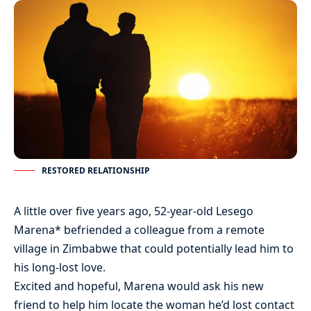
RESTORED RELATIONSHIP
A little over five years ago, 52-year-old Lesego
Marena* befriended a colleague from a remote
village in Zimbabwe that could potentially lead him to
his long-lost love.
Excited and hopeful, Marena would ask his new
friend to help him locate the woman he’d lost contact