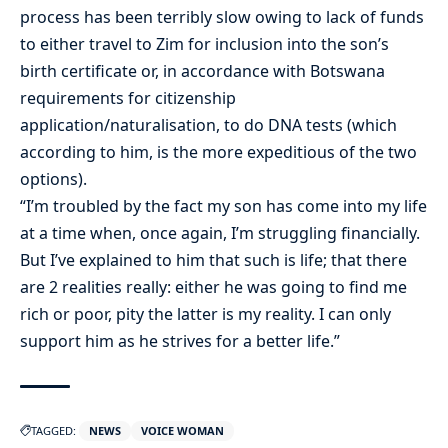
process has been terribly slow owing to lack of funds
to either travel to Zim for inclusion into the son’s
birth certificate or, in accordance with Botswana
requirements for citizenship
application/naturalisation, to do DNA tests (which
according to him, is the more expeditious of the two
options).
“I’m troubled by the fact my son has come into my life
at a time when, once again, I’m struggling financially.
But I’ve explained to him that such is life; that there
are 2 realities really: either he was going to find me
rich or poor, pity the latter is my reality. I can only
support him as he strives for a better life.”
TAGGED:
NEWS
VOICE WOMAN