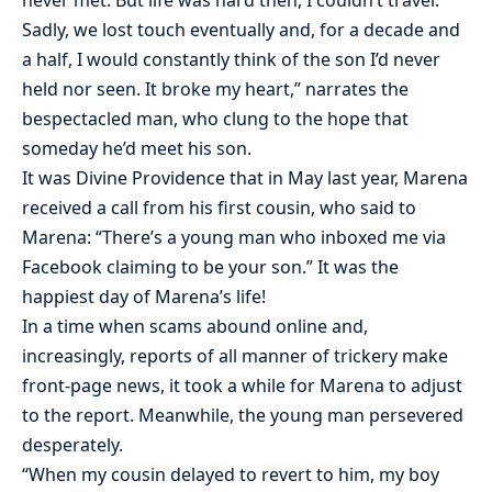
never met. But life was hard then, I couldn’t travel.
Sadly, we lost touch eventually and, for a decade and
a half, I would constantly think of the son I’d never
held nor seen. It broke my heart,” narrates the
bespectacled man, who clung to the hope that
someday he’d meet his son.
It was Divine Providence that in May last year, Marena
received a call from his first cousin, who said to
Marena: “There’s a young man who inboxed me via
Facebook claiming to be your son.” It was the
happiest day of Marena’s life!
In a time when scams abound online and,
increasingly, reports of all manner of trickery make
front-page news, it took a while for Marena to adjust
to the report. Meanwhile, the young man persevered
desperately.
“When my cousin delayed to revert to him, my boy