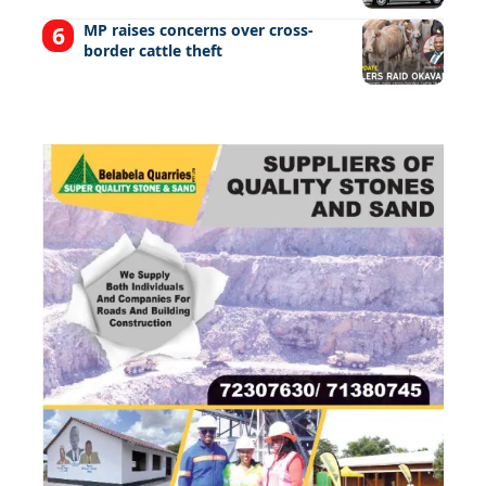
MP raises concerns over cross-
border cattle theft