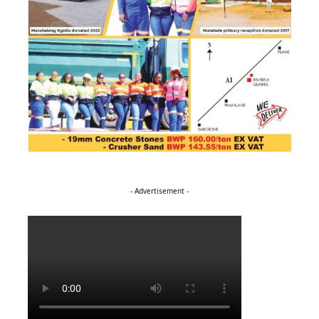
- Advertisement -