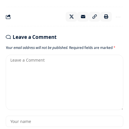
Leave a Comment
Your email address will not be published.
Required fields are marked
*