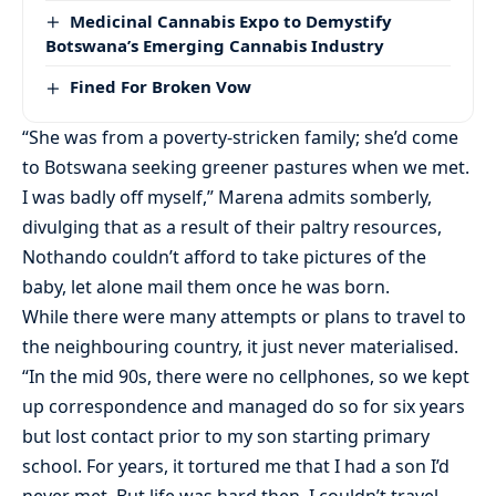
Medicinal Cannabis Expo to Demystify
Botswana’s Emerging Cannabis Industry
Fined For Broken Vow
“She was from a poverty-stricken family; she’d come
to Botswana seeking greener pastures when we met.
I was badly off myself,” Marena admits somberly,
divulging that as a result of their paltry resources,
Nothando couldn’t afford to take pictures of the
baby, let alone mail them once he was born.
While there were many attempts or plans to travel to
the neighbouring country, it just never materialised.
“In the mid 90s, there were no cellphones, so we kept
up correspondence and managed do so for six years
but lost contact prior to my son starting primary
school. For years, it tortured me that I had a son I’d