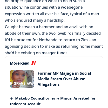
no proper guidance on what to do in such a
situation,” he continues with a woebegone
expression written all over his face, typical of a man
who’s endured many a hardship.
Caught between a hammer and an anvil, with no
abode of their own, the two lovebirds finally decided
it’d be prudent for Nothando to return to Zim – an
agonising decision to make as returning home meant
she’d be existing on meager funds.
More Read
Former MP Majaga in Social
Media Storm Over Abuse
Allegations
Makobo Councillor Jerry Mmusi Arrested for
Indecent Assault