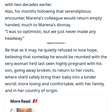
with two decades earlier.
Alas, for months following that serendipitous
encounter, Marena’s colleague would return empty
handed, much to Marena’s dismay.
“I was so optimistic, but we just never made any
headway.”
- Advertisement -
Be that as it may, he quietly refused to lose hope,
believing that someday he would be reunited with the
very woman he’d last seen highly pregnant with his
son, going away broken, to return to her roots,
where she’d safely bring their baby into a kinder
world; more loving and comfortable, with her family,
and in her country of origin.
More Read