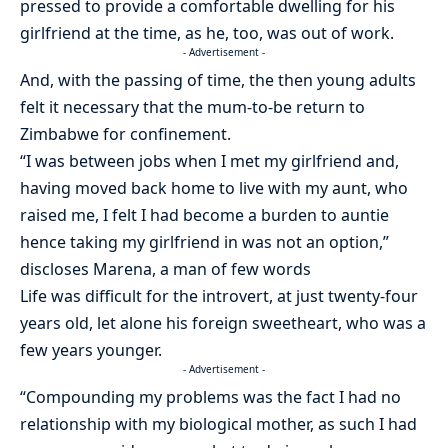
pressed to provide a comfortable dwelling for his
girlfriend at the time, as he, too, was out of work.
- Advertisement -
And, with the passing of time, the then young adults
felt it necessary that the mum-to-be return to
Zimbabwe for confinement.
“I was between jobs when I met my girlfriend and,
having moved back home to live with my aunt, who
raised me, I felt I had become a burden to auntie
hence taking my girlfriend in was not an option,”
discloses Marena, a man of few words
Life was difficult for the introvert, at just twenty-four
years old, let alone his foreign sweetheart, who was a
few years younger.
- Advertisement -
“Compounding my problems was the fact I had no
relationship with my biological mother, as such I had