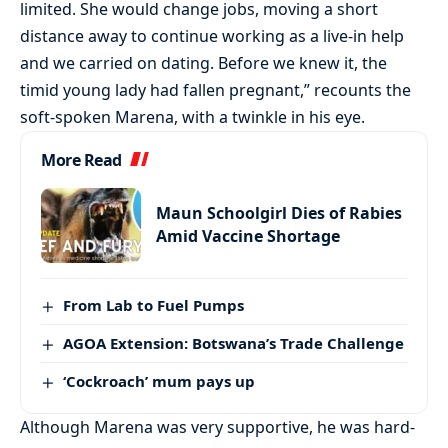
limited. She would change jobs, moving a short
distance away to continue working as a live-in help
and we carried on dating. Before we knew it, the
timid young lady had fallen pregnant,” recounts the
soft-spoken Marena, with a twinkle in his eye.
More Read
Maun Schoolgirl Dies of Rabies
Amid Vaccine Shortage
From Lab to Fuel Pumps
AGOA Extension: Botswana’s Trade Challenge
‘Cockroach’ mum pays up
Although Marena was very supportive, he was hard-