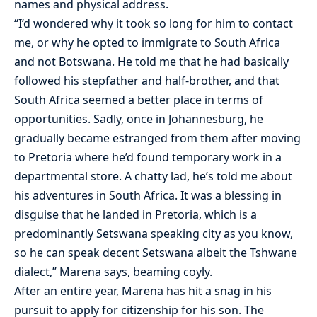
names and physical address.
“I’d wondered why it took so long for him to contact
me, or why he opted to immigrate to South Africa
and not Botswana. He told me that he had basically
followed his stepfather and half-brother, and that
South Africa seemed a better place in terms of
opportunities. Sadly, once in Johannesburg, he
gradually became estranged from them after moving
to Pretoria where he’d found temporary work in a
departmental store. A chatty lad, he’s told me about
his adventures in South Africa. It was a blessing in
disguise that he landed in Pretoria, which is a
predominantly Setswana speaking city as you know,
so he can speak decent Setswana albeit the Tshwane
dialect,” Marena says, beaming coyly.
After an entire year, Marena has hit a snag in his
pursuit to apply for citizenship for his son. The