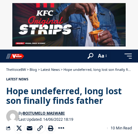
Aa
TheVoiceBW
>
Blog
>
Latest News
>
Hope undeferred, long lost son finally finds father
LATEST NEWS
Hope undeferred, long lost
son finally finds father
By
BOITUMELO MASWABI
Last Updated: 14/06/2022 18:19
10 Min Read