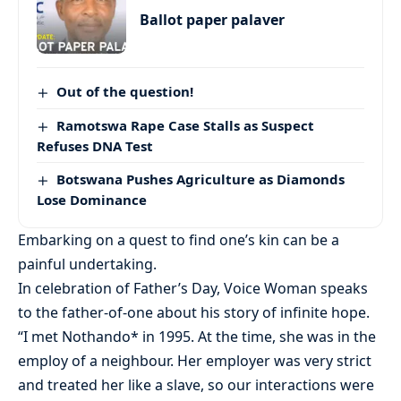
Ballot paper palaver
Out of the question!
Ramotswa Rape Case Stalls as Suspect
Refuses DNA Test
Botswana Pushes Agriculture as Diamonds
Lose Dominance
Embarking on a quest to find one’s kin can be a
painful undertaking.
In celebration of Father’s Day, Voice Woman speaks
to the father-of-one about his story of infinite hope.
“I met Nothando* in 1995. At the time, she was in the
employ of a neighbour. Her employer was very strict
and treated her like a slave, so our interactions were