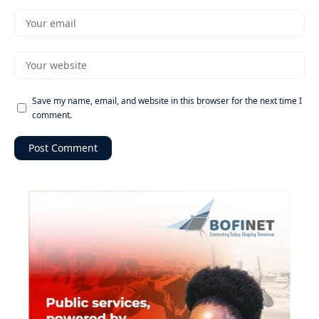
Save my name, email, and website in this browser for the next time I
comment.