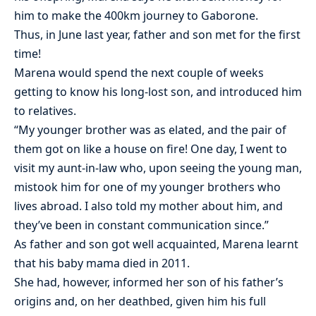
him to make the 400km journey to Gaborone.
Thus, in June last year, father and son met for the first
time!
Marena would spend the next couple of weeks
getting to know his long-lost son, and introduced him
to relatives.
“My younger brother was as elated, and the pair of
them got on like a house on fire! One day, I went to
visit my aunt-in-law who, upon seeing the young man,
mistook him for one of my younger brothers who
lives abroad. I also told my mother about him, and
they’ve been in constant communication since.”
As father and son got well acquainted, Marena learnt
that his baby mama died in 2011.
She had, however, informed her son of his father’s
origins and, on her deathbed, given him his full