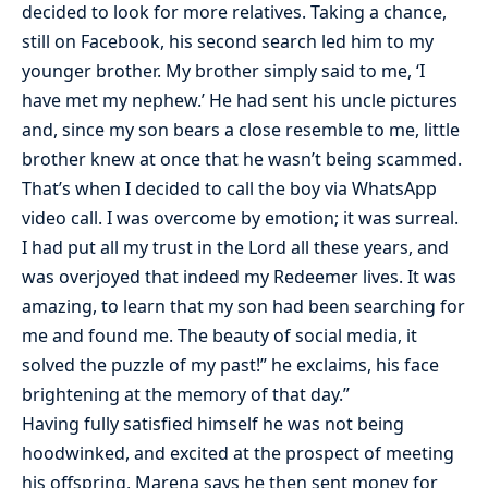
decided to look for more relatives. Taking a chance,
still on Facebook, his second search led him to my
younger brother. My brother simply said to me, ‘I
have met my nephew.’ He had sent his uncle pictures
and, since my son bears a close resemble to me, little
brother knew at once that he wasn’t being scammed.
That’s when I decided to call the boy via WhatsApp
video call. I was overcome by emotion; it was surreal.
I had put all my trust in the Lord all these years, and
was overjoyed that indeed my Redeemer lives. It was
amazing, to learn that my son had been searching for
me and found me. The beauty of social media, it
solved the puzzle of my past!” he exclaims, his face
brightening at the memory of that day.”
Having fully satisfied himself he was not being
hoodwinked, and excited at the prospect of meeting
his offspring, Marena says he then sent money for