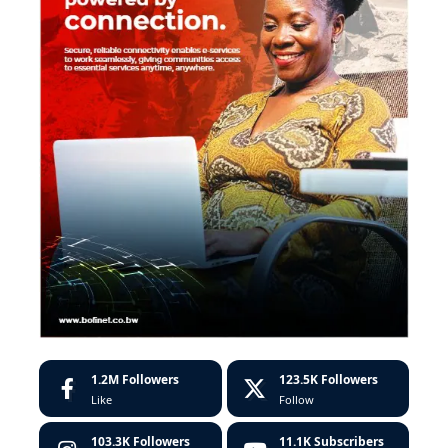
1.2M
Followers
123.5K
Followers
Like
Follow
103.3K
Followers
11.1K
Subscribers