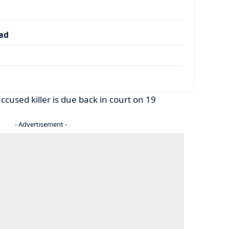
dad
cused killer is due back in court on 19
- Advertisement -