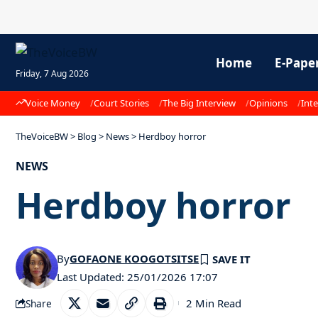
Home
E-Pape
Friday, 7 Aug 2026
Voice Money
Court Stories
The Big Interview
Opinions
Inte
TheVoiceBW
>
Blog
>
News
>
Herdboy horror
NEWS
Herdboy horror
By
GOFAONE KOOGOTSITSE
Last Updated: 25/01/2026 17:07
2 Min Read
Share