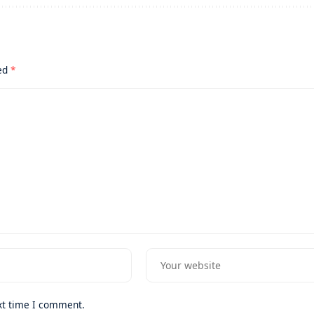
ked
*
xt time I comment.