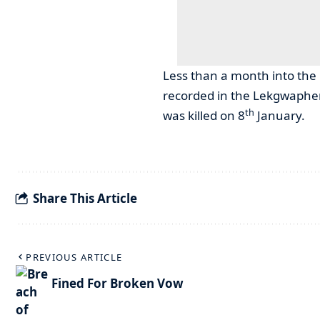
Less than a month into the 
recorded in the Lekgwaphen
th
was killed on 8
January.
Share This Article
PREVIOUS ARTICLE
Fined For Broken Vow