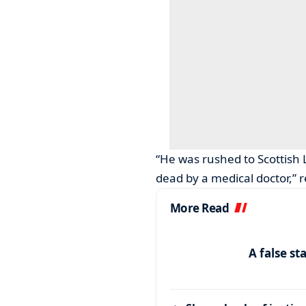
“He was rushed to Scottish 
dead by a medical doctor,” 
More Read
A false st