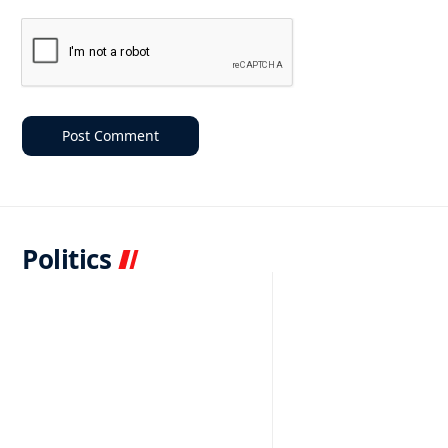
Politics