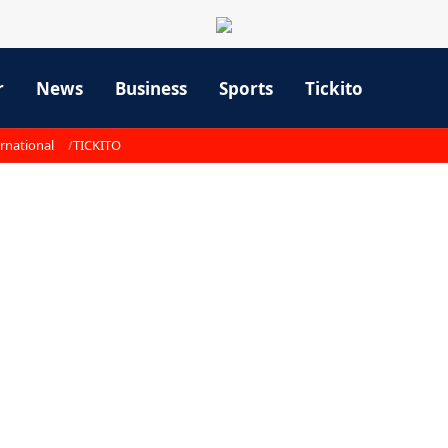
r
News
Business
Sports
Tickito
rnational
TICKITO