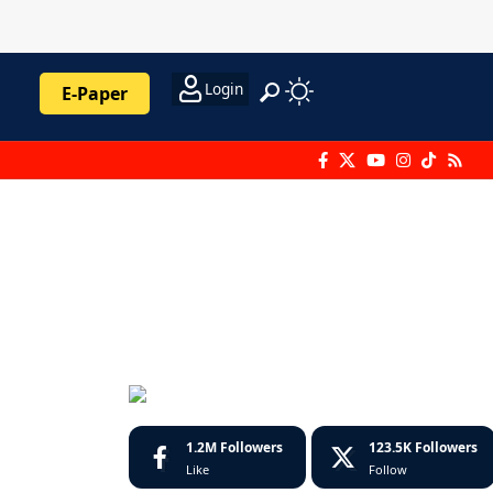
Login
E-Paper
1.2M
Followers
123.5K
Followers
Like
Follow