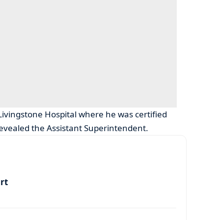
Livingstone Hospital where he was certified
revealed the Assistant Superintendent.
art