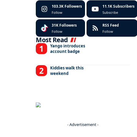
103.3K
Followers
11.1K
Subscribers
Follow
Subscribe
31K
Followers
RSS Feed
Follow
Follow
Most Read
Yango introduces
account badge
Kiddies walk this
weekend
- Advertisement -