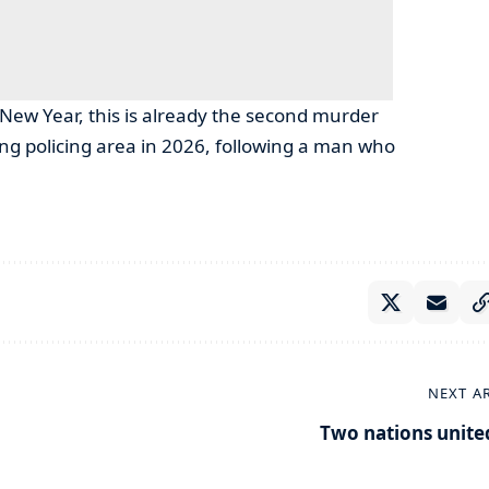
New Year, this is already the second murder
g policing area in 2026, following a man who
NEXT A
Two nations unite