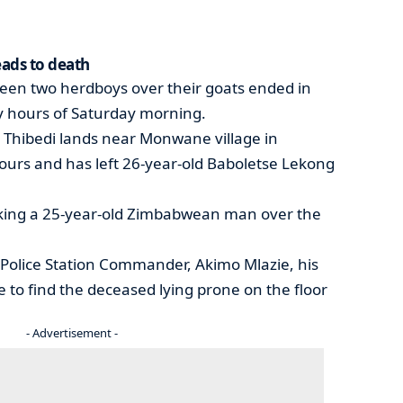
eads to death
tween two herdboys over their goats ended in
ly hours of Saturday morning.
at Thibedi lands near Monwane village in
rs and has left 26-year-old Baboletse Lekong
riking a 25-year-old Zimbabwean man over the
olice Station Commander, Akimo Mlazie, his
e to find the deceased lying prone on the floor
- Advertisement -