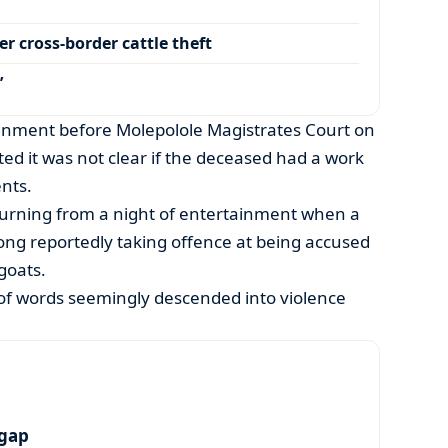
r cross-border cattle theft
’
ignment before Molepolole Magistrates Court on
d it was not clear if the deceased had a work
nts.
turning from a night of entertainment when a
ong reportedly taking offence at being accused
goats.
 of words seemingly descended into violence
 gap