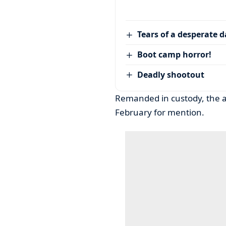
Tears of a desperate 
Boot camp horror!
Deadly shootout
Remanded in custody, the ac
February for mention.