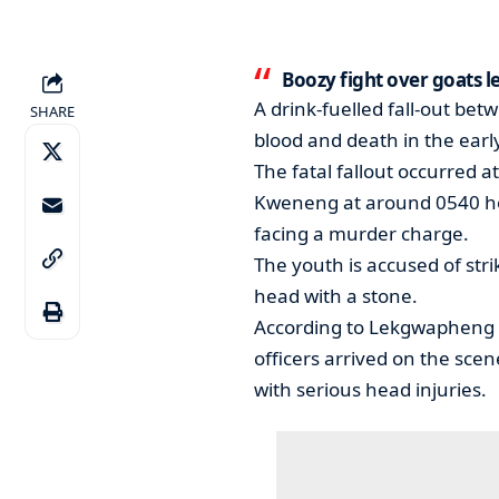
Boozy fight over goats l
A drink-fuelled fall-out be
SHARE
blood and death in the ear
The fatal fallout occurred 
Kweneng at around 0540 hou
facing a murder charge.
The youth is accused of st
head with a stone.
According to Lekgwapheng P
officers arrived on the scen
with serious head injuries.