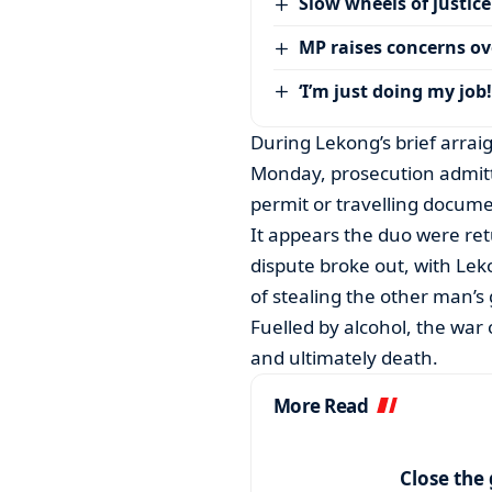
Slow wheels of justice
MP raises concerns ove
‘I’m just doing my job!
During Lekong’s brief arra
Monday, prosecution admitte
permit or travelling docume
It appears the duo were re
dispute broke out, with Lek
of stealing the other man’s 
Fuelled by alcohol, the war
and ultimately death.
More Read
Close the