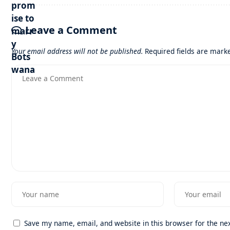
Leave a Comment
Your email address will not be published.
Required fields are mar
Save my name, email, and website in this browser for the ne