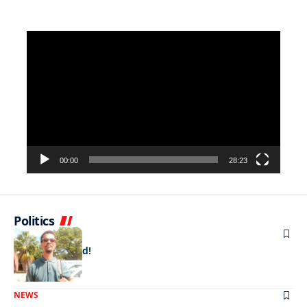
Video
Player
00:00
28:23
Politics
NEWS
Doing it for dad!
NEWS