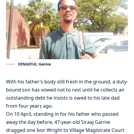
VENGEFUL: Garnie
With his father’s body still fresh in the ground, a duty-
bound son has vowed not to rest until he collects an
outstanding debt he insists is owed to his late dad
from four years ago.
On 10 April, standing in for his father who passed
away the day before, 47-year-old Siraaj Garnie
dragged one Ivor Wright to Village Magistrate Court