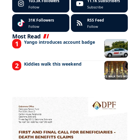
103.3K
Followers
11.1K
Subscribers
Follow
Subscribe
31K
Followers
RSS Feed
Follow
Follow
Most Read
Yango introduces account badge
Kiddies walk this weekend