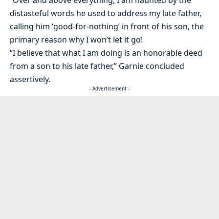
distasteful words he used to address my late father,
calling him ‘good-for-nothing’ in front of his son, the
primary reason why I won’t let it go!
“I believe that what I am doing is an honorable deed
from a son to his late father,” Garnie concluded
assertively.
- Advertisement -