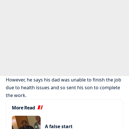
However, he says his dad was unable to finish the job
due to health issues and so sent his son to complete
the work.
More Read
A false start