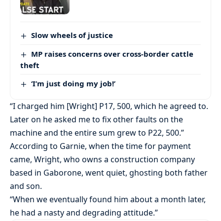
Slow wheels of justice
MP raises concerns over cross-border cattle
theft
‘I’m just doing my job!’
“I charged him [Wright] P17, 500, which he agreed to.
Later on he asked me to fix other faults on the
machine and the entire sum grew to P22, 500.”
According to Garnie, when the time for payment
came, Wright, who owns a construction company
based in Gaborone, went quiet, ghosting both father
and son.
“When we eventually found him about a month later,
he had a nasty and degrading attitude.”