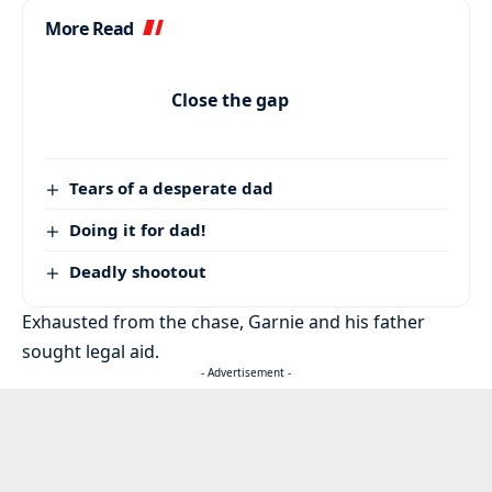
More Read
Close the gap
Tears of a desperate dad
Doing it for dad!
Deadly shootout
Exhausted from the chase, Garnie and his father
sought legal aid.
- Advertisement -