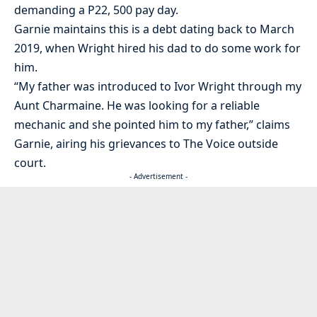
demanding a P22, 500 pay day.
Garnie maintains this is a debt dating back to March
2019, when Wright hired his dad to do some work for
him.
“My father was introduced to Ivor Wright through my
Aunt Charmaine. He was looking for a reliable
mechanic and she pointed him to my father,” claims
Garnie, airing his grievances to The Voice outside
court.
- Advertisement -