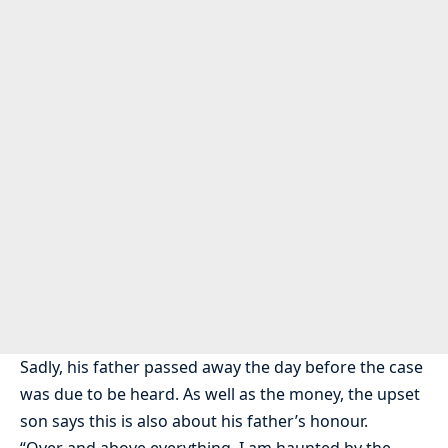
Sadly, his father passed away the day before the case
was due to be heard. As well as the money, the upset
son says this is also about his father’s honour.
“Over and above everything, I am haunted by the