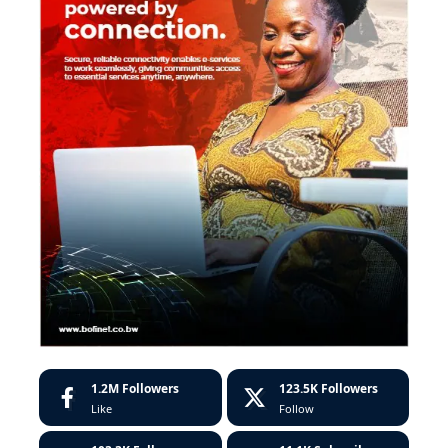
1.2M
Followers
123.5K
Followers
Like
Follow