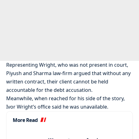
Representing Wright, who was not present in court,
Piyush and Sharma law-firm argued that without any
written contract, their client cannot be held
accountable for the debt accusation.
Meanwhile, when reached for his side of the story,
Ivor Wright’s office said he was unavailable.
More Read