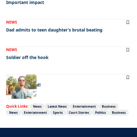
Important impact
NEWS
Dad admits to teen daughter’s brutal beating
NEWS
Soldier off the hook
NEWS
Doing it for dad!
Quick Links:
News
Latest News
Entertainment
Business
News
Entertainment
Sports
Court Stories
Politics
Business