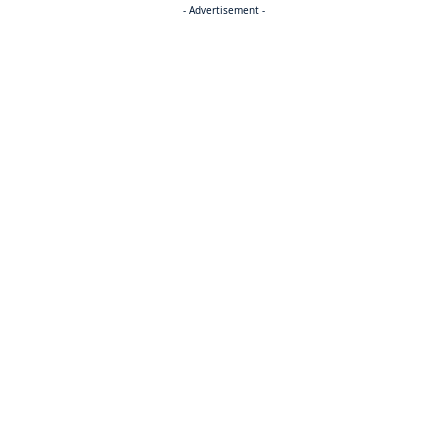
- Advertisement -