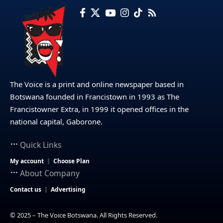
The Voice is a print and online newspaper based in
Botswana founded in Francistown in 1993 as The
Francistowner Extra, in 1999 it opened offices in the
national capital, Gaborone.
Quick Links
My account
Choose Plan
About Company
Contact us
Advertising
© 2025 – The Voice Botswana. All Rights Reserved.