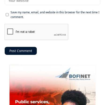
Save my name, email, and website in this browser for the next time I
comment.