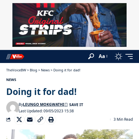
Aa
TheVoiceBW
>
Blog
>
News
>
Doing it for dad!
NEWS
Doing it for dad!
By
LEUNGO MOKGWATHI
Last Updated: 09/05/2023 15:38
3 Min Read