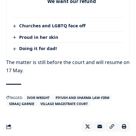
We want our refund
Churches and LGBTQ face off
Proud in her skin
Doing it for dad!
The matter is still before the court and will resume on
17 May.
TAGGED:
IVOR WRIGHT
PIYUSH AND SHARMA LAW-FIRM
SIRAAJ GARNIE
VILLAGE MAGISTRATE COURT