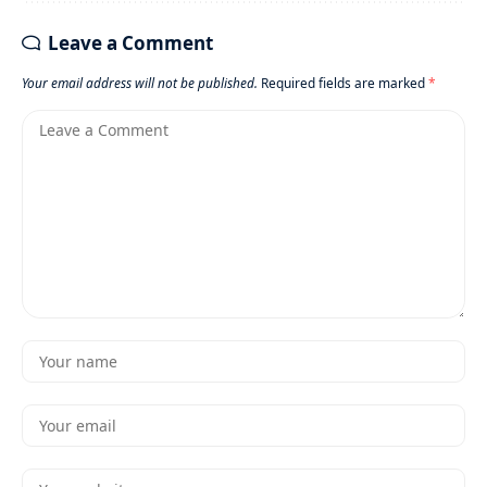
Leave a Comment
Your email address will not be published.
Required fields are marked
*