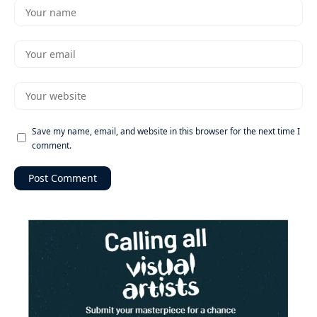
Save my name, email, and website in this browser for the next time I
comment.