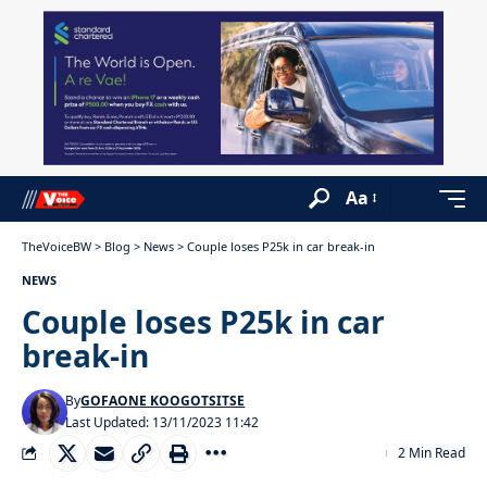
Aa
TheVoiceBW
>
Blog
>
News
>
Couple loses P25k in car break-in
NEWS
Couple loses P25k in car
break-in
By
GOFAONE KOOGOTSITSE
Last Updated: 13/11/2023 11:42
2 Min Read