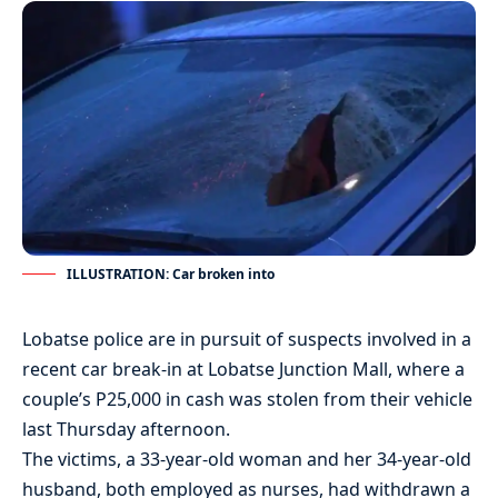
ILLUSTRATION: Car broken into
Lobatse police are in pursuit of suspects involved in a
recent car break-in at Lobatse Junction Mall, where a
couple’s P25,000 in cash was stolen from their vehicle
last Thursday afternoon.
The victims, a 33-year-old woman and her 34-year-old
husband, both employed as nurses, had withdrawn a