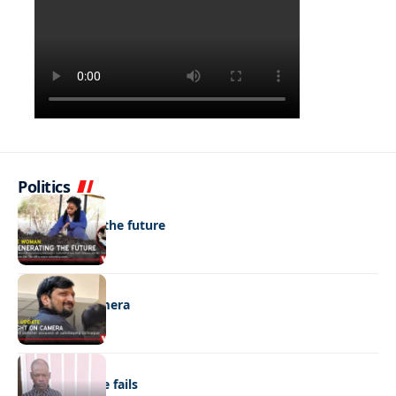
Politics
NEWS
Regenerating the future
NEWS
Caught on camera
NEWS
“Stick” defence fails