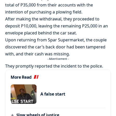
total of P35,000 from their accounts with the
intention of purchasing a plowing field.
After making the withdrawal, they proceeded to
deposit P10,000, leaving the remaining P25,000 in an
envelope placed behind the car seat.
Upon returning from Spar Supermarket, the couple
discovered the car’s back door had been tampered
with, and their cash was missing.
- Advertisement -
They promptly reported the incident to the police.
More Read
A false start
Slow wheels of justice