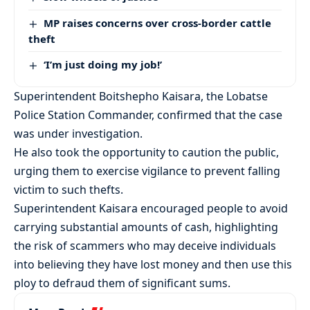
MP raises concerns over cross-border cattle
theft
‘I’m just doing my job!’
Superintendent Boitshepho Kaisara, the Lobatse
Police Station Commander, confirmed that the case
was under investigation.
He also took the opportunity to caution the public,
urging them to exercise vigilance to prevent falling
victim to such thefts.
Superintendent Kaisara encouraged people to avoid
carrying substantial amounts of cash, highlighting
the risk of scammers who may deceive individuals
into believing they have lost money and then use this
ploy to defraud them of significant sums.