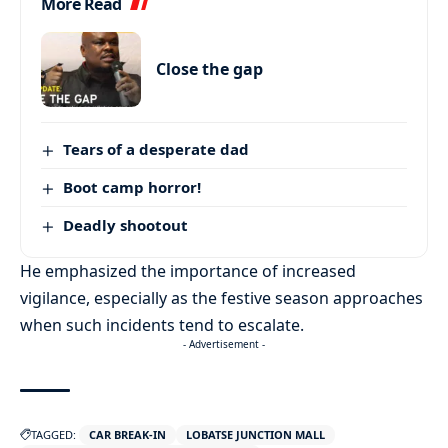
More Read
Close the gap
Tears of a desperate dad
Boot camp horror!
Deadly shootout
He emphasized the importance of increased
vigilance, especially as the festive season approaches
when such incidents tend to escalate.
- Advertisement -
TAGGED:
CAR BREAK-IN
LOBATSE JUNCTION MALL