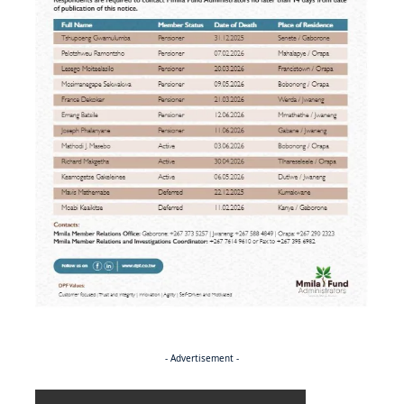
- Advertisement -