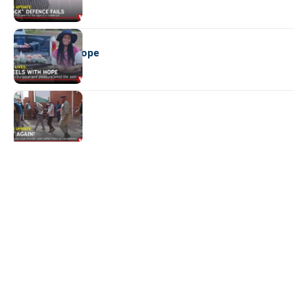
REAL LIVES
Wheels with hope
NEWS
Not again!
Quick Links:
News
Latest News
Entertainment
Business
News
Entertainment
Sports
Court Stories
Politics
Business