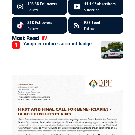
103.3K
Followers
11.1K
Subscribers
Follow
Subscribe
31K
Followers
RSS Feed
Follow
Follow
Most Read
Yango introduces account badge