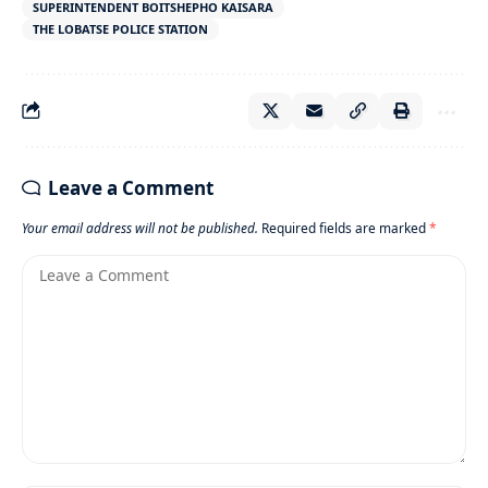
SUPERINTENDENT BOITSHEPHO KAISARA
THE LOBATSE POLICE STATION
Leave a Comment
Your email address will not be published.
Required fields are marked
*