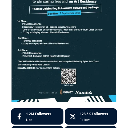
1.2M
Followers
123.5K
Followers
Like
Follow