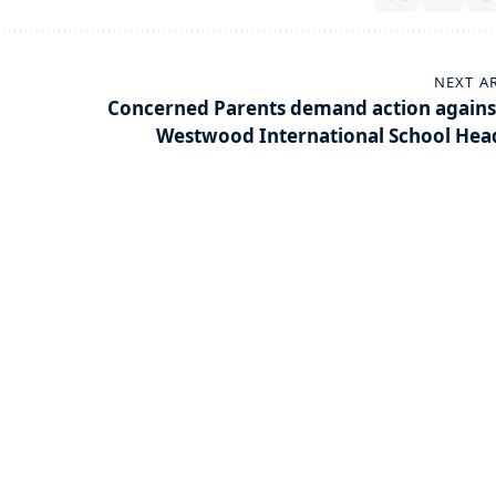
NEXT A
Concerned Parents demand action agains
Westwood International School Hea