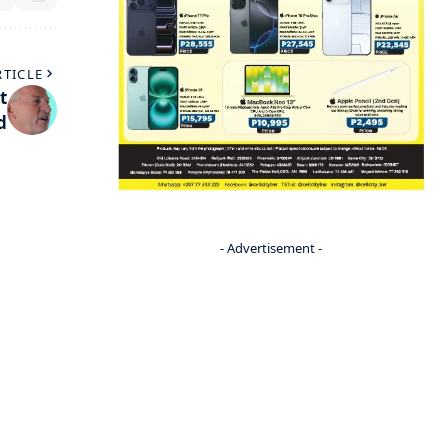
RTICLE
t
d
- Advertisement -