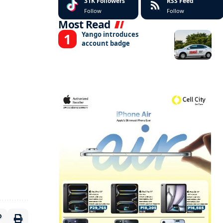
31K
Followers
RSS Feed
Follow
Follow
Most Read
Yango introduces
account badge