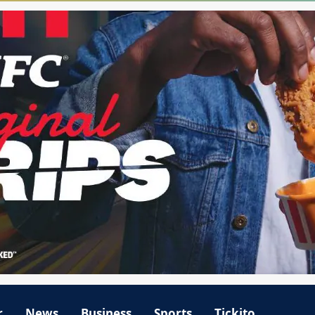
r
News
Business
Sports
Tickito