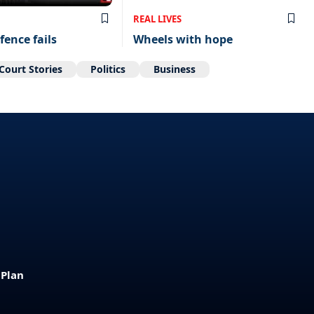
REAL LIVES
fence fails
Wheels with hope
Court Stories
Politics
Business
 Plan