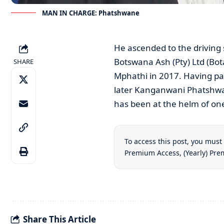
MAN IN CHARGE: Phatshwane
He ascended to the driving 
Botswana Ash (Pty) Ltd (Bot
SHARE
Mphathi in 2017. Having pass
later Kanganwani Phatshwan
has been at the helm of one
To access this post, you mus
Premium Access
,
(Yearly) Pr
Share This Article