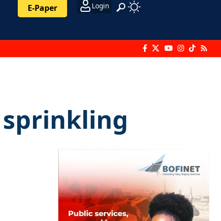
Login
E-Paper
 sprinkling