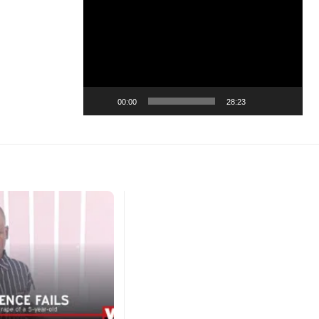
Video
Player
00:00
28:23