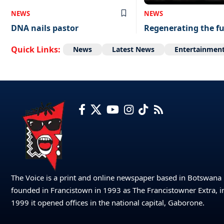
NEWS
NEWS
DNA nails pastor
Regenerating the f
Quick Links:
News
Latest News
Entertainmen
The Voice is a print and online newspaper based in Botswana
founded in Francistown in 1993 as The Francistowner Extra, i
1999 it opened offices in the national capital, Gaborone.