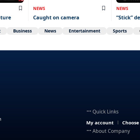
NEWS
NEWS
uture
Caught on camera
“Stick” de
t
Business
News
Entertainment
Sports
Quick Links
n
My account
Choose
About Company