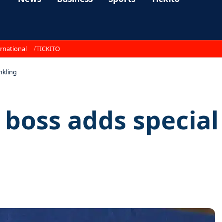
rnational
TICKITO
inkling
t boss adds special