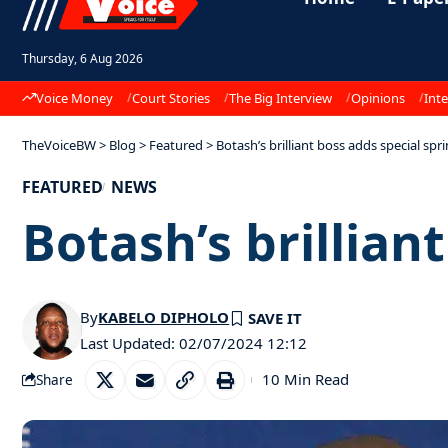
Thursday, 6 Aug 2026
Voice Money
Court Stories
The Big Interview
Opinions
Inte
TheVoiceBW
>
Blog
>
Featured
>
Botash’s brilliant boss adds special spr
FEATURED
NEWS
Botash’s brillian
By
KABELO DIPHOLO
Last Updated: 02/07/2024 12:12
10 Min Read
Share