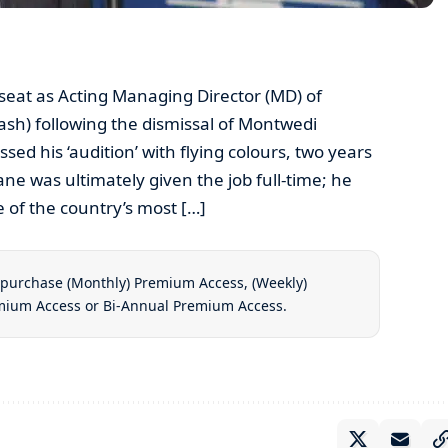
seat as Acting Managing Director (MD) of
ash) following the dismissal of Montwedi
ed his ‘audition’ with flying colours, two years
e was ultimately given the job full-time; he
 of the country’s most […]
t purchase
(Monthly) Premium Access
,
(Weekly)
emium Access
or
Bi-Annual Premium Access
.