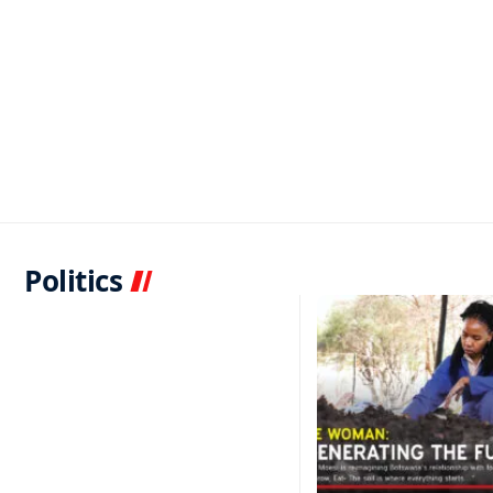
Politics