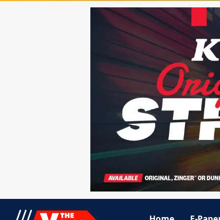
Home
E-Pape