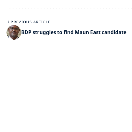
PREVIOUS ARTICLE
BDP struggles to find Maun East candidate