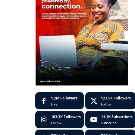
1.2M
Followers
123.5K
Followers
Like
Follow
103.3K
Followers
11.1K
Subscribers
Follow
Subscribe