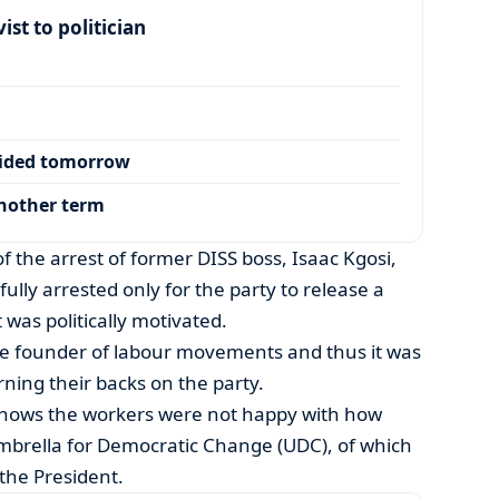
ist to politician
cided tomorrow
another term
the arrest of former DISS boss, Isaac Kgosi,
lly arrested only for the party to release a
was politically motivated.
he founder of labour movements and thus it was
rning their backs on the party.
shows the workers were not happy with how
mbrella for Democratic Change (UDC), of which
the President.