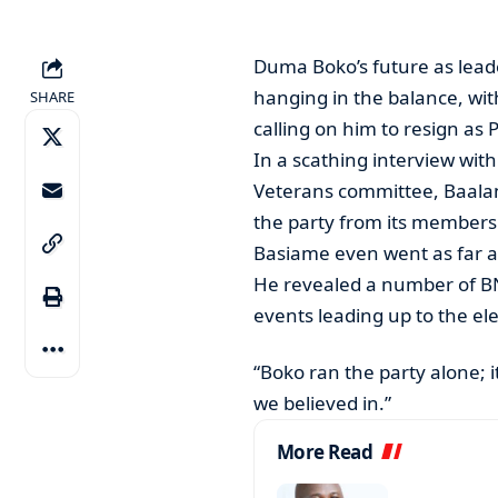
Duma Boko’s future as leade
hanging in the balance, wi
SHARE
calling on him to resign as 
In a scathing interview wit
Veterans committee, Baalan
the party from its members
Basiame even went as far as
He revealed a number of B
events leading up to the ele
“Boko ran the party alone; 
we believed in.”
More Read