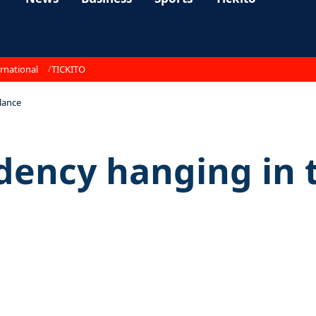
rnational
TICKITO
lance
dency hanging in 