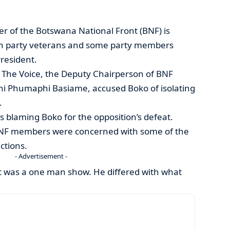
r of the Botswana National Front (BNF) is
th party veterans and some party members
President.
h The Voice, the Deputy Chairperson of BNF
i Phumaphi Basiame, accused Boko of isolating
.
 blaming Boko for the opposition’s defeat.
NF members were concerned with some of the
ctions.
- Advertisement -
it was a one man show. He differed with what