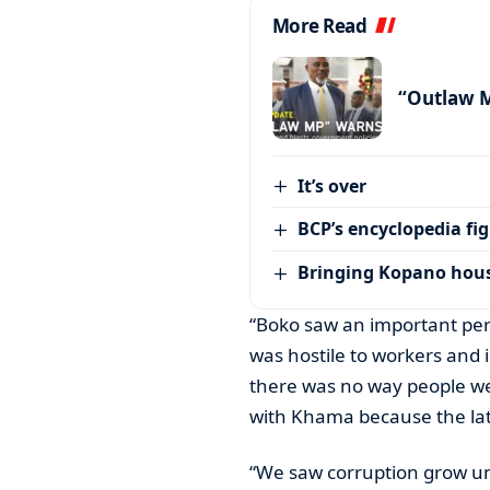
More Read
“Outlaw 
It’s over
BCP’s encyclopedia fi
Bringing Kopano house
“Boko saw an important pe
was hostile to workers and 
there was no way people we
with Khama because the late
“We saw corruption grow un