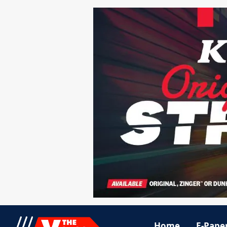
Home
E-Pape