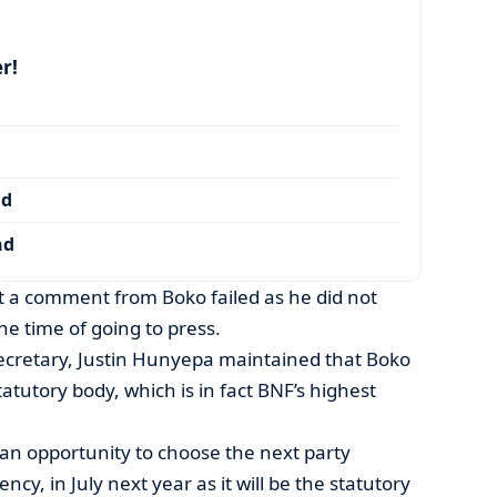
r!
nd
nd
et a comment from Boko failed as he did not
he time of going to press.
 Secretary, Justin Hunyepa maintained that Boko
tatutory body, which is in fact BNF’s highest
an opportunity to choose the next party
ncy, in July next year as it will be the statutory