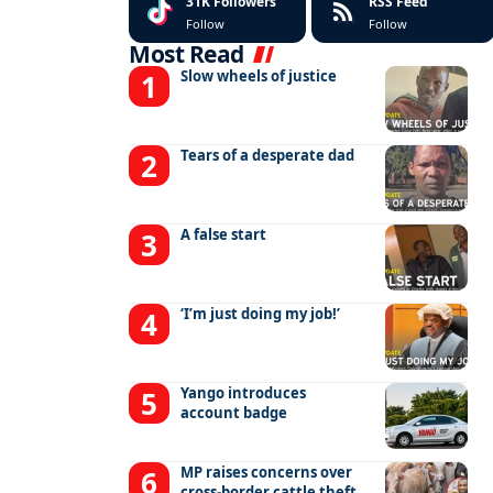
31K
Followers
RSS Feed
Follow
Follow
Most Read
Slow wheels of justice
Tears of a desperate dad
A false start
‘I’m just doing my job!’
Yango introduces
account badge
MP raises concerns over
cross-border cattle theft