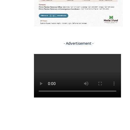
- Advertisement -