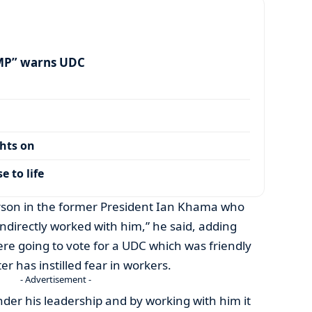
MP” warns UDC
ghts on
 to life
rson in the former President Ian Khama who
indirectly worked with him,” he said, adding
re going to vote for a UDC which was friendly
r has instilled fear in workers.
- Advertisement -
der his leadership and by working with him it