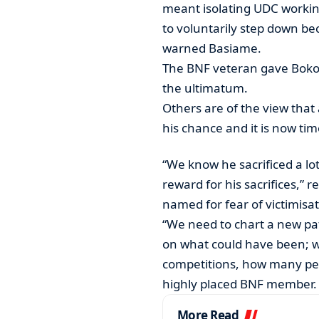
meant isolating UDC workin
to voluntarily step down bec
warned Basiame.
The BNF veteran gave Boko 
the ultimatum.
Others are of the view that 
his chance and it is now tim
“We know he sacrificed a lo
reward for his sacrifices,” r
named for fear of victimisat
“We need to chart a new pa
on what could have been; we
competitions, how many pe
highly placed BNF member.
More Read