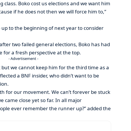
g class. Boko cost us elections and we want him
ause if he does not then we will force him to,”
up to the beginning of next year to consider
after two failed general elections, Boko has had
e for a fresh perspective at the top.
- Advertisement -
t but we cannot keep him for the third time as a
eflected a BNF insider, who didn’t want to be
ion.
th for our movement. We can’t forever be stuck
 came close yet so far. In all major
ople ever remember the runner up?” added the