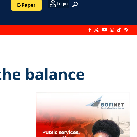
Login
E-Paper
the balance