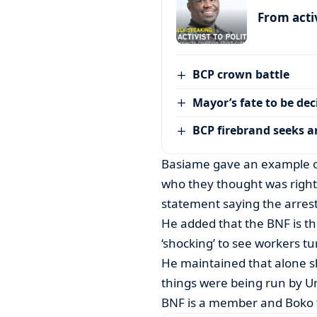
From activ
BCP crown battle
Mayor’s fate to be de
BCP firebrand seeks 
Basiame gave an example of 
who they thought was rightfu
statement saying the arrest 
He added that the BNF is t
‘shocking’ to see workers tu
He maintained that alone 
things were being run by U
BNF is a member and Boko 