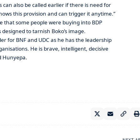
can also be called earlier if there is need for
ws this provision and can trigger it anytime.”
e that some people were buying into BDP
designed to tarnish Boko’s image.
der for BNF and UDC as he has the leadership
anisations. He is brave, intelligent, decisive
ed Hunyepa.
NEXT A