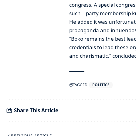
congress. A special congress 
such – party membership kno
He added it was unfortunat
propaganda and innuendos 
“Boko remains the best lea
credentials to lead these org
and charismatic,” conclud
TAGGED:
POLITICS
Share This Article
PREVIOUS ARTICLE