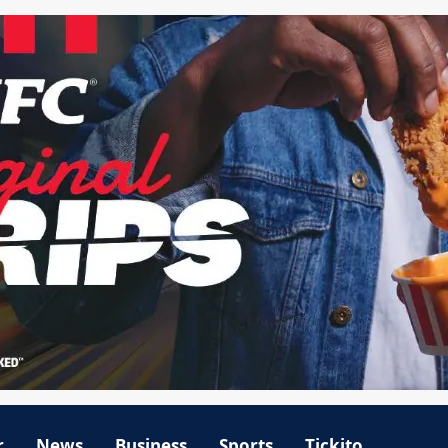
r
News
Business
Sports
Tickito