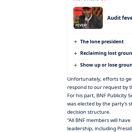
Audit feve
The lone president
Reclaiming lost grou
Show up or lose grou
Unfortunately, efforts to g
respond to our request by t
For his part, BNF Publicity
was elected by the party’s s
decision structure.
“All BNF members will have 
leadership, including Preside