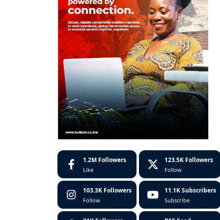
1.2M
Followers
123.5K
Followers
Like
Follow
103.3K
Followers
11.1K
Subscribers
Follow
Subscribe