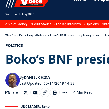
Saturday, 8 Aug 2026
Voice Money
Court Stories
The Big Interview
Opinions
Inte
TheVoiceBW
>
Blog
>
Politics
>
Boko’s BNF presidency hanging in the ba
POLITICS
Boko’s BNF presi
By
DANIEL CHIDA
Last Updated: 05/11/2019 14:33
4 Min Read
Share
UDC LEADER: Boko