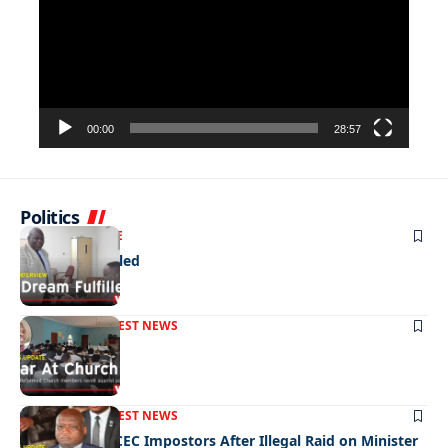
00:00
28:57
Politics
NEWS
EXCLUSIVE
A Dream Fulfilled
FRONT PAGE
LATEST NEWS
War In Church
FRONT PAGE
LATEST NEWS
Police Hunt DCEC Impostors After Illegal Raid on Minister