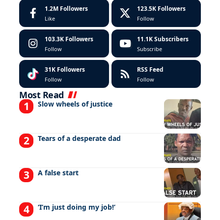
1.2M
Followers
123.5K
Followers
Like
Follow
103.3K
Followers
11.1K
Subscribers
Follow
Subscribe
31K
Followers
RSS Feed
Follow
Follow
Most Read
Slow wheels of justice
Tears of a desperate dad
A false start
‘I’m just doing my job!’