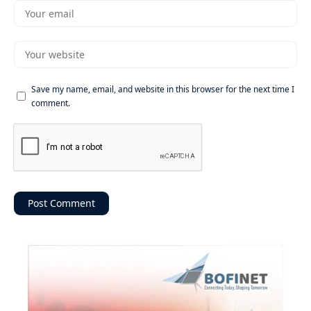
Save my name, email, and website in this browser for the next time I
comment.