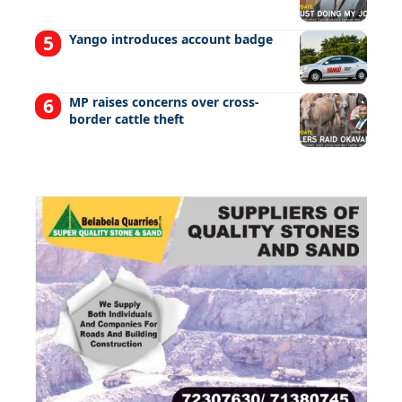
Yango introduces account badge
MP raises concerns over cross-
border cattle theft