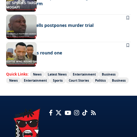
Ramogapi’s Farm
LATEST NEWS
Cop’s bombshells postpones murder trial
LATEST NEWS
Ookeditse wins round one
Quick Links:
News
Latest News
Entertainment
Business
News
Entertainment
Sports
Court Stories
Politics
Business