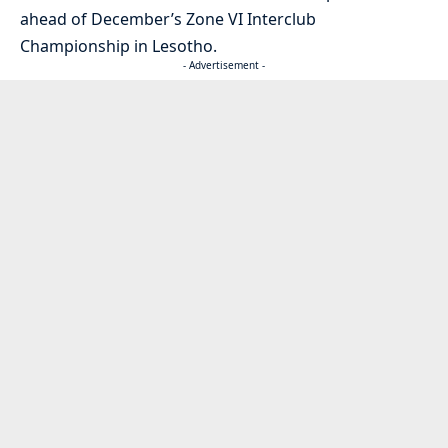
ahead of December’s Zone VI Interclub
Championship in Lesotho.
- Advertisement -