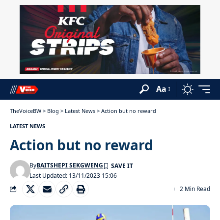
Aa
TheVoiceBW
>
Blog
>
Latest News
>
Action but no reward
LATEST NEWS
Action but no reward
By
BAITSHEPI SEKGWENG
Last Updated: 13/11/2023 15:06
2 Min Read