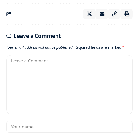
Leave a Comment
Your email address will not be published.
Required fields are marked
*