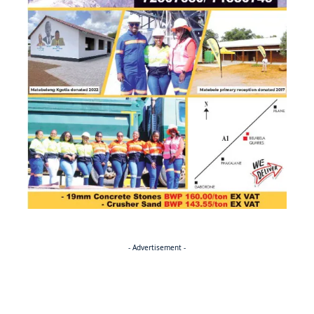
- Advertisement -