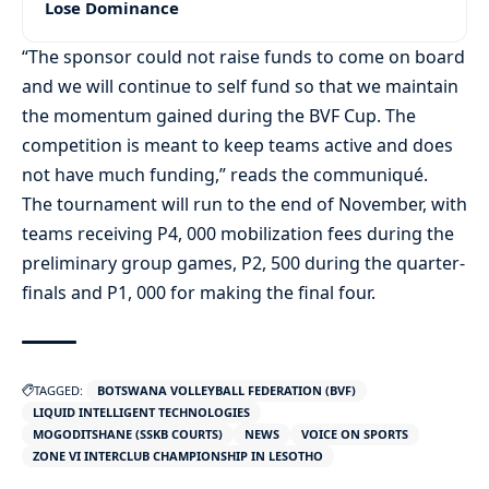
Lose Dominance
“The sponsor could not raise funds to come on board
and we will continue to self fund so that we maintain
the momentum gained during the BVF Cup. The
competition is meant to keep teams active and does
not have much funding,” reads the communiqué.
The tournament will run to the end of November, with
teams receiving P4, 000 mobilization fees during the
preliminary group games, P2, 500 during the quarter-
finals and P1, 000 for making the final four.
TAGGED:
BOTSWANA VOLLEYBALL FEDERATION (BVF)
LIQUID INTELLIGENT TECHNOLOGIES
MOGODITSHANE (SSKB COURTS)
NEWS
VOICE ON SPORTS
ZONE VI INTERCLUB CHAMPIONSHIP IN LESOTHO