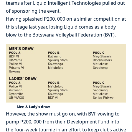
teams after Liquid Intelligent Technologies pulled out
of sponsoring the event.
Having splashed P200, 000 on a similar competition at
this stage last year, losing Liquid comes as a body
blow to the Botswana Volleyball Federation (BVF).
Men & Lady’s draw
However, the show must go on, with BVF vowing to
pump P200, 000 from their Development Fund into
the four-week tournie in an effort to keep clubs active