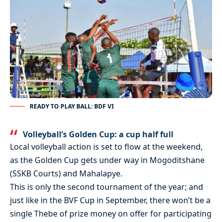
READY TO PLAY BALL: BDF VI
Volleyball’s Golden Cup: a cup half full
Local volleyball action is set to flow at the weekend,
as the Golden Cup gets under way in Mogoditshane
(SSKB Courts) and Mahalapye.
This is only the second tournament of the year; and
just like in the BVF Cup in September, there won’t be a
single Thebe of prize money on offer for participating