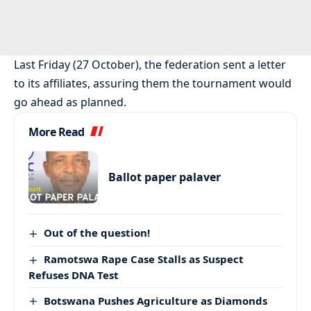
Last Friday (27 October), the federation sent a letter
to its affiliates, assuring them the tournament would
go ahead as planned.
More Read
Ballot paper palaver
Out of the question!
Ramotswa Rape Case Stalls as Suspect
Refuses DNA Test
Botswana Pushes Agriculture as Diamonds