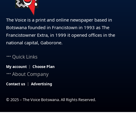
The Voice is a print and online newspaper based in
Botswana founded in Francistown in 1993 as The
Francistowner Extra, in 1999 it opened offices in the
national capital, Gaborone.
Quick Links
My account
Choose Plan
About Company
Contact us
Advertising
© 2025 – The Voice Botswana. All Rights Reserved.